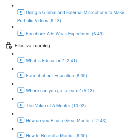
Using a Gimbal and External Microphone to Make
Portfolio Videos (9:18)
Facebook Ads Weak Experiment (6:49)
Effective Learning
What is Education? (2:41)
Format of our Education (6:35)
Where can you go to learn? (5:13)
The Value of A Mentor (10:02)
How do you Find a Great Mentor (12:43)
How to Recruit a Mentor (9:35)