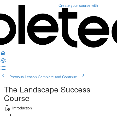
Create your course
with
Previous Lesson
Complete and Continue
The Landscape Success
Course
Introduction