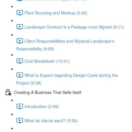
Plant Sourcing and Markup (3:42)
Landscape Contract is a Package once Signed (9:11)
Client Responsibilities and Mystical Landscape’s
Responsibility (9:08)
Cost Breakdown (13:31)
What to Expect regarding Design Costs during the
Project (9:38)
Creating A Business That Sells Itself
Introduction (2:05)
What do clients want? (3:50)