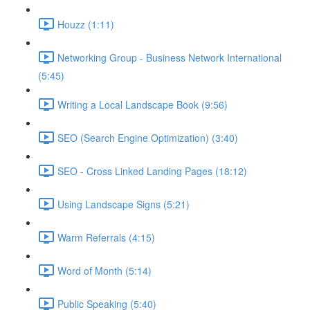
Houzz (1:11)
Networking Group - Business Network International
(5:45)
Writing a Local Landscape Book (9:56)
SEO (Search Engine Optimization) (3:40)
SEO - Cross Linked Landing Pages (18:12)
Using Landscape Signs (5:21)
Warm Referrals (4:15)
Word of Month (5:14)
Public Speaking (5:40)