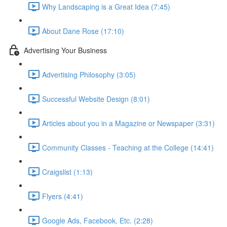
Why Landscaping is a Great Idea (7:45)
About Dane Rose (17:10)
Advertising Your Business
Advertising Philosophy (3:05)
Successful Website Design (8:01)
Articles about you in a Magazine or Newspaper (3:31)
Community Classes - Teaching at the College (14:41)
Craigslist (1:13)
Flyers (4:41)
Google Ads, Facebook, Etc. (2:28)