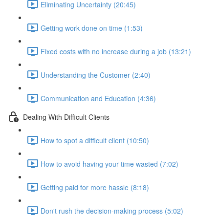
Eliminating Uncertainty (20:45)
Getting work done on time (1:53)
Fixed costs with no increase during a job (13:21)
Understanding the Customer (2:40)
Communication and Education (4:36)
Dealing With Difficult Clients
How to spot a difficult client (10:50)
How to avoid having your time wasted (7:02)
Getting paid for more hassle (8:18)
Don't rush the decision-making process (5:02)