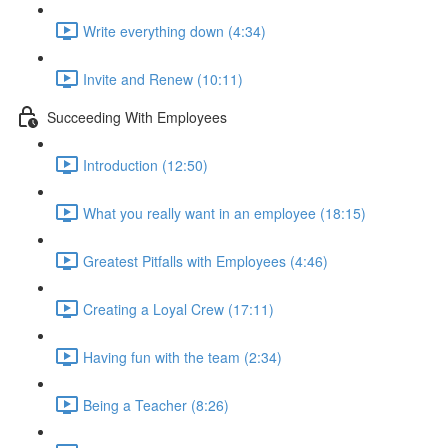
Write everything down (4:34)
Invite and Renew (10:11)
Succeeding With Employees
Introduction (12:50)
What you really want in an employee (18:15)
Greatest Pitfalls with Employees (4:46)
Creating a Loyal Crew (17:11)
Having fun with the team (2:34)
Being a Teacher (8:26)