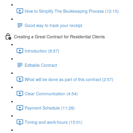
How to Simplify The Bookkeeping Process (12:15)
Good way to track your receipt
Creating a Great Contract for Residential Clients
Introduction (8:57)
Editable Contract
What will be done as part of this contract (2:57)
Clear Communication (4:54)
Payment Schedule (11:28)
Timing and work-hours (15:01)