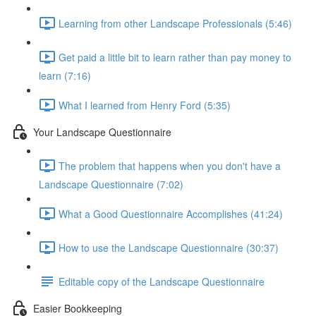
Learning from other Landscape Professionals (5:46)
Get paid a little bit to learn rather than pay money to
learn (7:16)
What I learned from Henry Ford (5:35)
Your Landscape Questionnaire
The problem that happens when you don't have a
Landscape Questionnaire (7:02)
What a Good Questionnaire Accomplishes (41:24)
How to use the Landscape Questionnaire (30:37)
Editable copy of the Landscape Questionnaire
Easier Bookkeeping