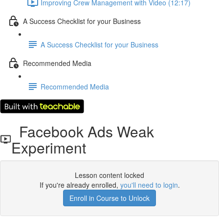
Improving Crew Management with Video (12:17)
A Success Checklist for your Business
A Success Checklist for your Business
Recommended Media
Recommended Media
Facebook Ads Weak
Experiment
Lesson content locked
If you're already enrolled,
you'll need to login
.
Enroll in Course to Unlock