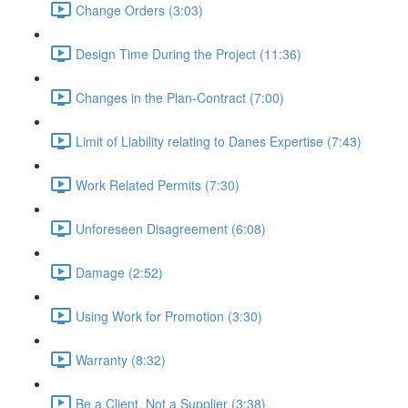
Change Orders (3:03)
Design Time During the Project (11:36)
Changes in the Plan-Contract (7:00)
Limit of Liability relating to Danes Expertise (7:43)
Work Related Permits (7:30)
Unforeseen Disagreement (6:08)
Damage (2:52)
Using Work for Promotion (3:30)
Warranty (8:32)
Be a Client, Not a Supplier (3:38)