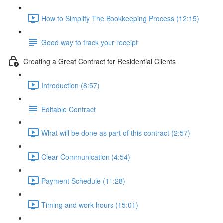
How to Simplify The Bookkeeping Process (12:15)
Good way to track your receipt
Creating a Great Contract for Residential Clients
Introduction (8:57)
Editable Contract
What will be done as part of this contract (2:57)
Clear Communication (4:54)
Payment Schedule (11:28)
Timing and work-hours (15:01)