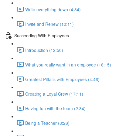
Write everything down (4:34)
Invite and Renew (10:11)
Succeeding With Employees
Introduction (12:50)
What you really want in an employee (18:15)
Greatest Pitfalls with Employees (4:46)
Creating a Loyal Crew (17:11)
Having fun with the team (2:34)
Being a Teacher (8:26)