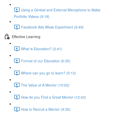
Using a Gimbal and External Microphone to Make
Portfolio Videos (9:18)
Facebook Ads Weak Experiment (6:49)
Effective Learning
What is Education? (2:41)
Format of our Education (6:35)
Where can you go to learn? (5:13)
The Value of A Mentor (10:02)
How do you Find a Great Mentor (12:43)
How to Recruit a Mentor (9:35)