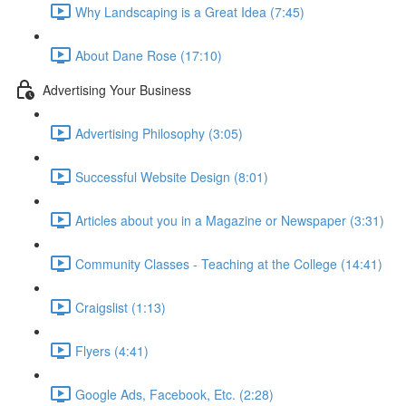
Why Landscaping is a Great Idea (7:45)
About Dane Rose (17:10)
Advertising Your Business
Advertising Philosophy (3:05)
Successful Website Design (8:01)
Articles about you in a Magazine or Newspaper (3:31)
Community Classes - Teaching at the College (14:41)
Craigslist (1:13)
Flyers (4:41)
Google Ads, Facebook, Etc. (2:28)