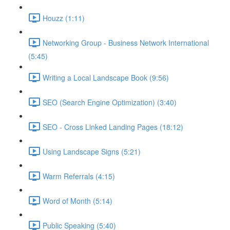
Houzz (1:11)
Networking Group - Business Network International
(5:45)
Writing a Local Landscape Book (9:56)
SEO (Search Engine Optimization) (3:40)
SEO - Cross Linked Landing Pages (18:12)
Using Landscape Signs (5:21)
Warm Referrals (4:15)
Word of Month (5:14)
Public Speaking (5:40)