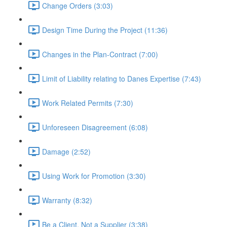
Change Orders (3:03)
Design Time During the Project (11:36)
Changes in the Plan-Contract (7:00)
Limit of Liability relating to Danes Expertise (7:43)
Work Related Permits (7:30)
Unforeseen Disagreement (6:08)
Damage (2:52)
Using Work for Promotion (3:30)
Warranty (8:32)
Be a Client, Not a Supplier (3:38)