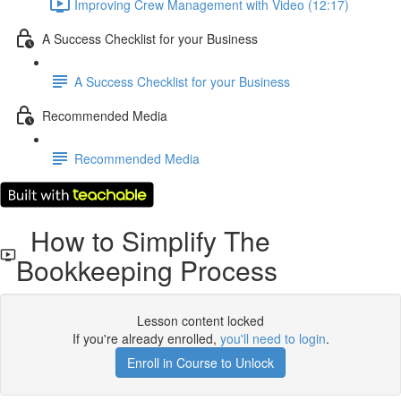
Improving Crew Management with Video (12:17)
A Success Checklist for your Business
A Success Checklist for your Business
Recommended Media
Recommended Media
How to Simplify The
Bookkeeping Process
Lesson content locked
If you're already enrolled,
you'll need to login
.
Enroll in Course to Unlock