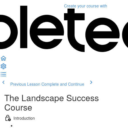
Create your course
with
Previous Lesson
Complete and Continue
The Landscape Success
Course
Introduction