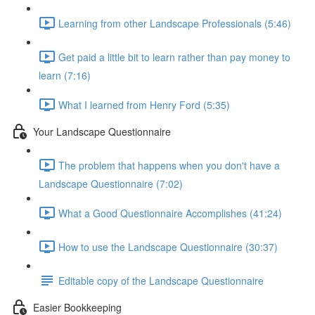
Learning from other Landscape Professionals (5:46)
Get paid a little bit to learn rather than pay money to
learn (7:16)
What I learned from Henry Ford (5:35)
Your Landscape Questionnaire
The problem that happens when you don't have a
Landscape Questionnaire (7:02)
What a Good Questionnaire Accomplishes (41:24)
How to use the Landscape Questionnaire (30:37)
Editable copy of the Landscape Questionnaire
Easier Bookkeeping