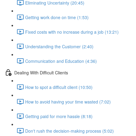
Eliminating Uncertainty (20:45)
Getting work done on time (1:53)
Fixed costs with no increase during a job (13:21)
Understanding the Customer (2:40)
Communication and Education (4:36)
Dealing With Difficult Clients
How to spot a difficult client (10:50)
How to avoid having your time wasted (7:02)
Getting paid for more hassle (8:18)
Don't rush the decision-making process (5:02)