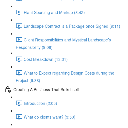
Plant Sourcing and Markup (3:42)
Landscape Contract is a Package once Signed (9:11)
Client Responsibilities and Mystical Landscape’s
Responsibility (9:08)
Cost Breakdown (13:31)
What to Expect regarding Design Costs during the
Project (9:38)
Creating A Business That Sells Itself
Introduction (2:05)
What do clients want? (3:50)