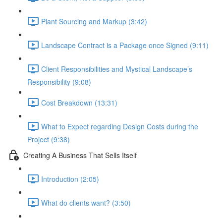
Plant Sourcing and Markup (3:42)
Landscape Contract is a Package once Signed (9:11)
Client Responsibilities and Mystical Landscape’s
Responsibility (9:08)
Cost Breakdown (13:31)
What to Expect regarding Design Costs during the
Project (9:38)
Creating A Business That Sells Itself
Introduction (2:05)
What do clients want? (3:50)