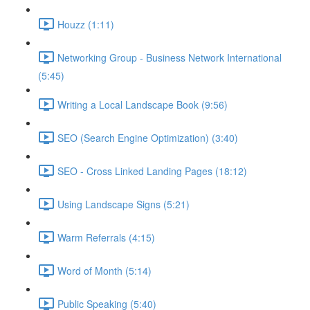
Houzz (1:11)
Networking Group - Business Network International
(5:45)
Writing a Local Landscape Book (9:56)
SEO (Search Engine Optimization) (3:40)
SEO - Cross Linked Landing Pages (18:12)
Using Landscape Signs (5:21)
Warm Referrals (4:15)
Word of Month (5:14)
Public Speaking (5:40)