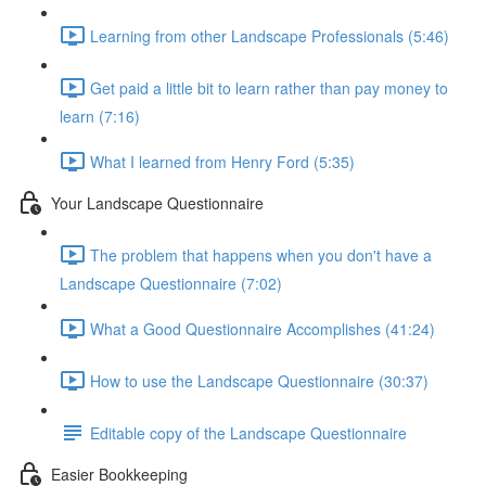
Learning from other Landscape Professionals (5:46)
Get paid a little bit to learn rather than pay money to
learn (7:16)
What I learned from Henry Ford (5:35)
Your Landscape Questionnaire
The problem that happens when you don't have a
Landscape Questionnaire (7:02)
What a Good Questionnaire Accomplishes (41:24)
How to use the Landscape Questionnaire (30:37)
Editable copy of the Landscape Questionnaire
Easier Bookkeeping