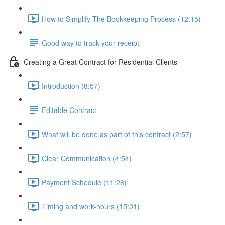
How to Simplify The Bookkeeping Process (12:15)
Good way to track your receipt
Creating a Great Contract for Residential Clients
Introduction (8:57)
Editable Contract
What will be done as part of this contract (2:57)
Clear Communication (4:54)
Payment Schedule (11:28)
Timing and work-hours (15:01)