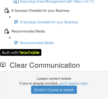
Improving Crew Management with Video (12:17)
A Success Checklist for your Business
A Success Checklist for your Business
Recommended Media
Recommended Media
Clear Communication
Lesson content locked
If you're already enrolled,
you'll need to login
.
Enroll in Course to Unlock