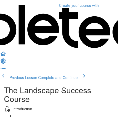
Create your course
with
Previous Lesson
Complete and Continue
The Landscape Success
Course
Introduction