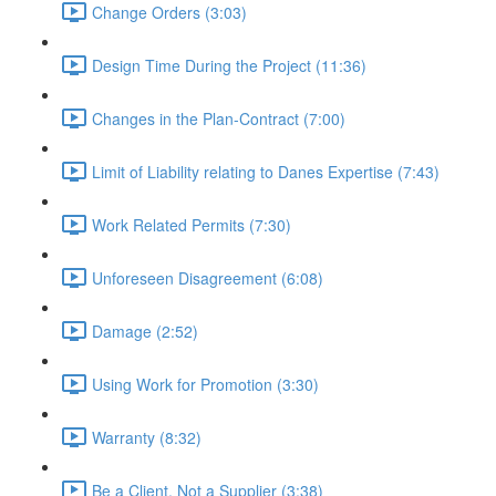
Change Orders (3:03)
Design Time During the Project (11:36)
Changes in the Plan-Contract (7:00)
Limit of Liability relating to Danes Expertise (7:43)
Work Related Permits (7:30)
Unforeseen Disagreement (6:08)
Damage (2:52)
Using Work for Promotion (3:30)
Warranty (8:32)
Be a Client, Not a Supplier (3:38)