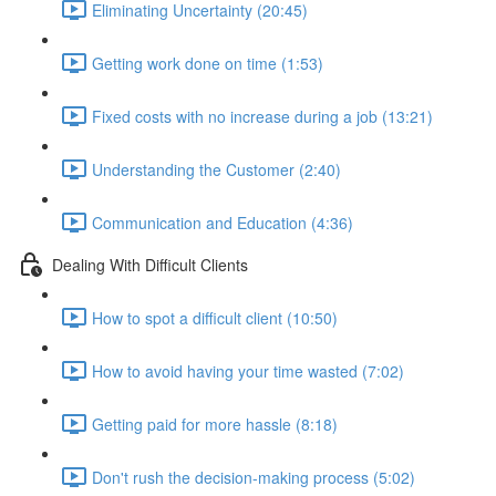
Eliminating Uncertainty (20:45)
Getting work done on time (1:53)
Fixed costs with no increase during a job (13:21)
Understanding the Customer (2:40)
Communication and Education (4:36)
Dealing With Difficult Clients
How to spot a difficult client (10:50)
How to avoid having your time wasted (7:02)
Getting paid for more hassle (8:18)
Don't rush the decision-making process (5:02)