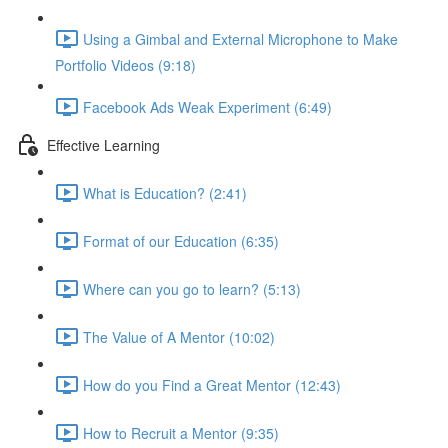
Using a Gimbal and External Microphone to Make
Portfolio Videos (9:18)
Facebook Ads Weak Experiment (6:49)
Effective Learning
What is Education? (2:41)
Format of our Education (6:35)
Where can you go to learn? (5:13)
The Value of A Mentor (10:02)
How do you Find a Great Mentor (12:43)
How to Recruit a Mentor (9:35)