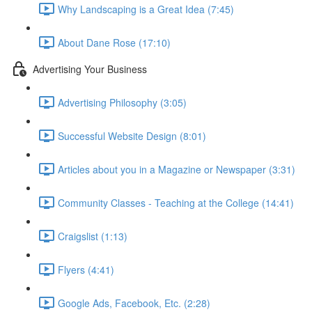
Why Landscaping is a Great Idea (7:45)
About Dane Rose (17:10)
Advertising Your Business
Advertising Philosophy (3:05)
Successful Website Design (8:01)
Articles about you in a Magazine or Newspaper (3:31)
Community Classes - Teaching at the College (14:41)
Craigslist (1:13)
Flyers (4:41)
Google Ads, Facebook, Etc. (2:28)