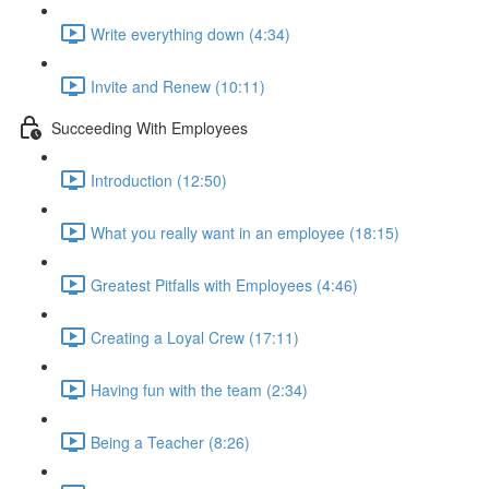
Write everything down (4:34)
Invite and Renew (10:11)
Succeeding With Employees
Introduction (12:50)
What you really want in an employee (18:15)
Greatest Pitfalls with Employees (4:46)
Creating a Loyal Crew (17:11)
Having fun with the team (2:34)
Being a Teacher (8:26)