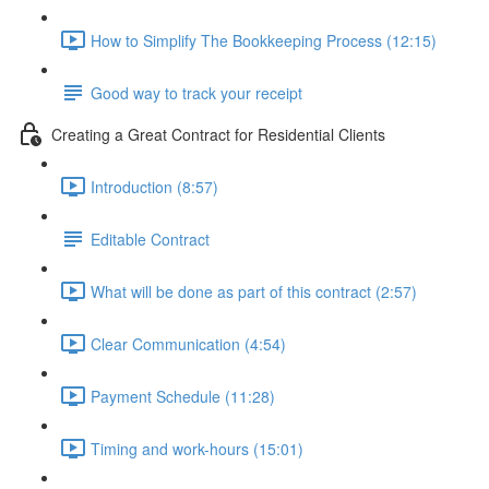
How to Simplify The Bookkeeping Process (12:15)
Good way to track your receipt
Creating a Great Contract for Residential Clients
Introduction (8:57)
Editable Contract
What will be done as part of this contract (2:57)
Clear Communication (4:54)
Payment Schedule (11:28)
Timing and work-hours (15:01)