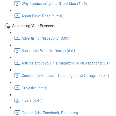
Why Landscaping is a Great Idea (7:45)
About Dane Rose (17:10)
Advertising Your Business
Advertising Philosophy (3:05)
Successful Website Design (8:01)
Articles about you in a Magazine or Newspaper (3:31)
Community Classes - Teaching at the College (14:41)
Craigslist (1:13)
Flyers (4:41)
Google Ads, Facebook, Etc. (2:28)