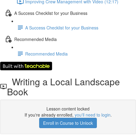
Improving Crew Management with Video (12:17)
A Success Checklist for your Business
A Success Checklist for your Business
Recommended Media
Recommended Media
Writing a Local Landscape
Book
Lesson content locked
If you're already enrolled,
you'll need to login
.
Enroll in Course to Unlock