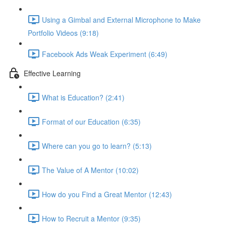
Using a Gimbal and External Microphone to Make
Portfolio Videos (9:18)
Facebook Ads Weak Experiment (6:49)
Effective Learning
What is Education? (2:41)
Format of our Education (6:35)
Where can you go to learn? (5:13)
The Value of A Mentor (10:02)
How do you Find a Great Mentor (12:43)
How to Recruit a Mentor (9:35)