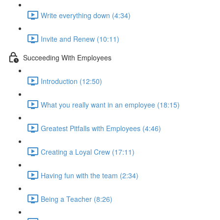
Write everything down (4:34)
Invite and Renew (10:11)
Succeeding With Employees
Introduction (12:50)
What you really want in an employee (18:15)
Greatest Pitfalls with Employees (4:46)
Creating a Loyal Crew (17:11)
Having fun with the team (2:34)
Being a Teacher (8:26)