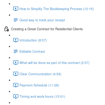
How to Simplify The Bookkeeping Process (12:15)
Good way to track your receipt
Creating a Great Contract for Residential Clients
Introduction (8:57)
Editable Contract
What will be done as part of this contract (2:57)
Clear Communication (4:54)
Payment Schedule (11:28)
Timing and work-hours (15:01)