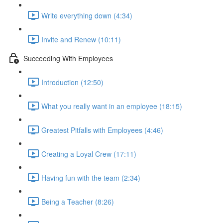
Write everything down (4:34)
Invite and Renew (10:11)
Succeeding With Employees
Introduction (12:50)
What you really want in an employee (18:15)
Greatest Pitfalls with Employees (4:46)
Creating a Loyal Crew (17:11)
Having fun with the team (2:34)
Being a Teacher (8:26)