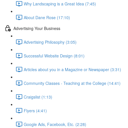
Why Landscaping is a Great Idea (7:45)
About Dane Rose (17:10)
Advertising Your Business
Advertising Philosophy (3:05)
Successful Website Design (8:01)
Articles about you in a Magazine or Newspaper (3:31)
Community Classes - Teaching at the College (14:41)
Craigslist (1:13)
Flyers (4:41)
Google Ads, Facebook, Etc. (2:28)