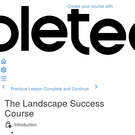
Create your course
with
Previous Lesson
Complete and Continue
The Landscape Success
Course
Introduction