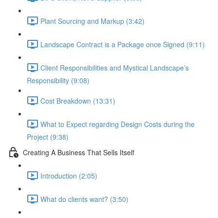
Plant Sourcing and Markup (3:42)
Landscape Contract is a Package once Signed (9:11)
Client Responsibilities and Mystical Landscape’s
Responsibility (9:08)
Cost Breakdown (13:31)
What to Expect regarding Design Costs during the
Project (9:38)
Creating A Business That Sells Itself
Introduction (2:05)
What do clients want? (3:50)