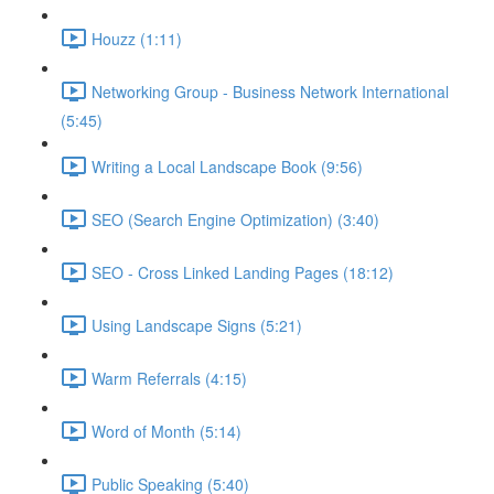
Houzz (1:11)
Networking Group - Business Network International
(5:45)
Writing a Local Landscape Book (9:56)
SEO (Search Engine Optimization) (3:40)
SEO - Cross Linked Landing Pages (18:12)
Using Landscape Signs (5:21)
Warm Referrals (4:15)
Word of Month (5:14)
Public Speaking (5:40)