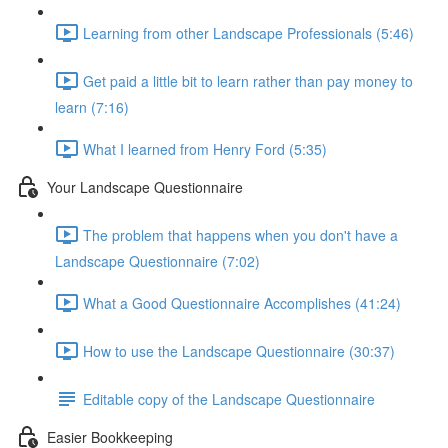
Learning from other Landscape Professionals (5:46)
Get paid a little bit to learn rather than pay money to
learn (7:16)
What I learned from Henry Ford (5:35)
Your Landscape Questionnaire
The problem that happens when you don't have a
Landscape Questionnaire (7:02)
What a Good Questionnaire Accomplishes (41:24)
How to use the Landscape Questionnaire (30:37)
Editable copy of the Landscape Questionnaire
Easier Bookkeeping