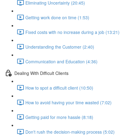
Eliminating Uncertainty (20:45)
Getting work done on time (1:53)
Fixed costs with no increase during a job (13:21)
Understanding the Customer (2:40)
Communication and Education (4:36)
Dealing With Difficult Clients
How to spot a difficult client (10:50)
How to avoid having your time wasted (7:02)
Getting paid for more hassle (8:18)
Don't rush the decision-making process (5:02)