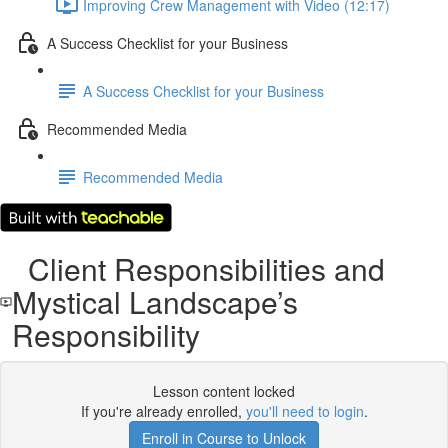
Improving Crew Management with Video (12:17)
A Success Checklist for your Business
A Success Checklist for your Business
Recommended Media
Recommended Media
Client Responsibilities and
Mystical Landscape’s
Responsibility
Lesson content locked
If you're already enrolled,
you'll need to login
.
Enroll in Course to Unlock