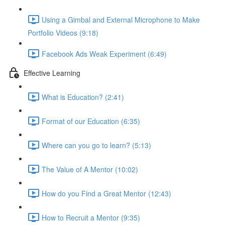
Using a Gimbal and External Microphone to Make
Portfolio Videos (9:18)
Facebook Ads Weak Experiment (6:49)
Effective Learning
What is Education? (2:41)
Format of our Education (6:35)
Where can you go to learn? (5:13)
The Value of A Mentor (10:02)
How do you Find a Great Mentor (12:43)
How to Recruit a Mentor (9:35)