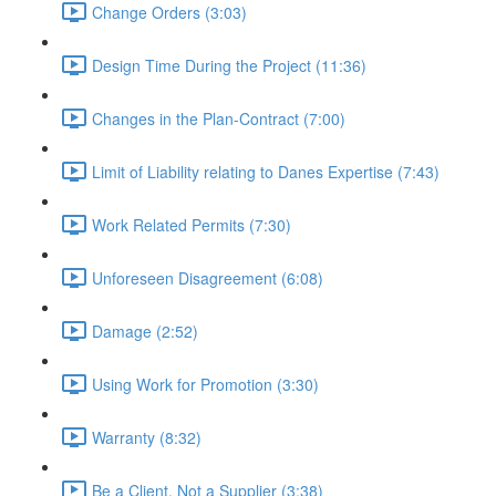
Change Orders (3:03)
Design Time During the Project (11:36)
Changes in the Plan-Contract (7:00)
Limit of Liability relating to Danes Expertise (7:43)
Work Related Permits (7:30)
Unforeseen Disagreement (6:08)
Damage (2:52)
Using Work for Promotion (3:30)
Warranty (8:32)
Be a Client, Not a Supplier (3:38)