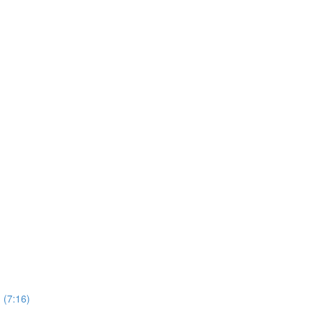
n (7:16)