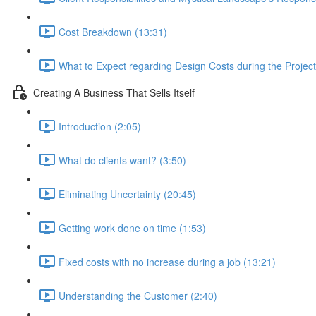
Cost Breakdown (13:31)
What to Expect regarding Design Costs during the Project
Creating A Business That Sells Itself
Introduction (2:05)
What do clients want? (3:50)
Eliminating Uncertainty (20:45)
Getting work done on time (1:53)
Fixed costs with no increase during a job (13:21)
Understanding the Customer (2:40)