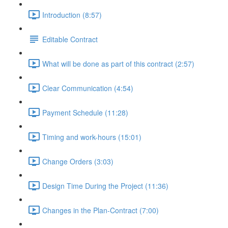
Introduction (8:57)
Editable Contract
What will be done as part of this contract (2:57)
Clear Communication (4:54)
Payment Schedule (11:28)
Timing and work-hours (15:01)
Change Orders (3:03)
Design Time During the Project (11:36)
Changes in the Plan-Contract (7:00)