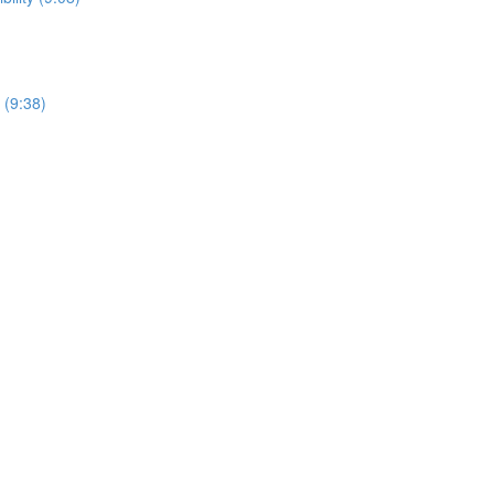
 (9:38)