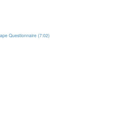
ape Questionnaire (7:02)