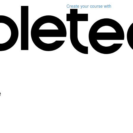
Create your course
with
e