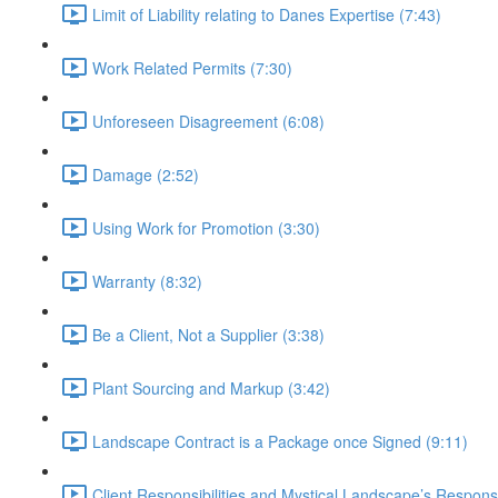
Limit of Liability relating to Danes Expertise (7:43)
Work Related Permits (7:30)
Unforeseen Disagreement (6:08)
Damage (2:52)
Using Work for Promotion (3:30)
Warranty (8:32)
Be a Client, Not a Supplier (3:38)
Plant Sourcing and Markup (3:42)
Landscape Contract is a Package once Signed (9:11)
Client Responsibilities and Mystical Landscape’s Responsib