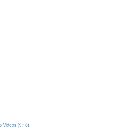
)
o Videos (9:18)