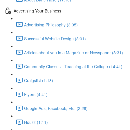
Advertising Your Business
Advertising Philosophy (3:05)
Successful Website Design (8:01)
Articles about you in a Magazine or Newspaper (3:31)
Community Classes - Teaching at the College (14:41)
Craigslist (1:13)
Flyers (4:41)
Google Ads, Facebook, Etc. (2:28)
Houzz (1:11)