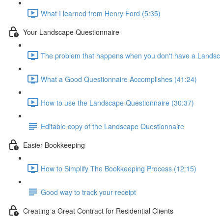
What I learned from Henry Ford (5:35)
Your Landscape Questionnaire
The problem that happens when you don't have a Landsc
What a Good Questionnaire Accomplishes (41:24)
How to use the Landscape Questionnaire (30:37)
Editable copy of the Landscape Questionnaire
Easier Bookkeeping
How to Simplify The Bookkeeping Process (12:15)
Good way to track your receipt
Creating a Great Contract for Residential Clients