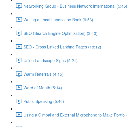
Networking Group - Business Network International (5:45
Writing a Local Landscape Book (9:56)
SEO (Search Engine Optimization) (3:40)
SEO - Cross Linked Landing Pages (18:12)
Using Landscape Signs (5:21)
Warm Referrals (4:15)
Word of Month (5:14)
Public Speaking (5:40)
Using a Gimbal and External Microphone to Make Portfoli