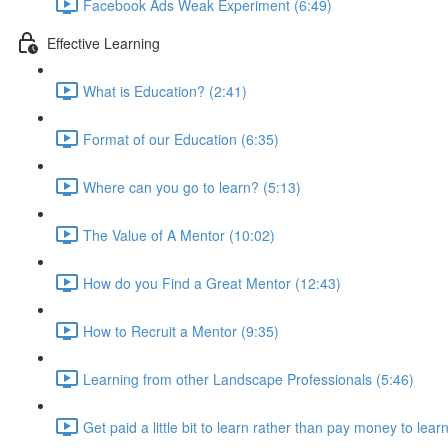
Facebook Ads Weak Experiment (6:49)
Effective Learning
What is Education? (2:41)
Format of our Education (6:35)
Where can you go to learn? (5:13)
The Value of A Mentor (10:02)
How do you Find a Great Mentor (12:43)
How to Recruit a Mentor (9:35)
Learning from other Landscape Professionals (5:46)
Get paid a little bit to learn rather than pay money to lear