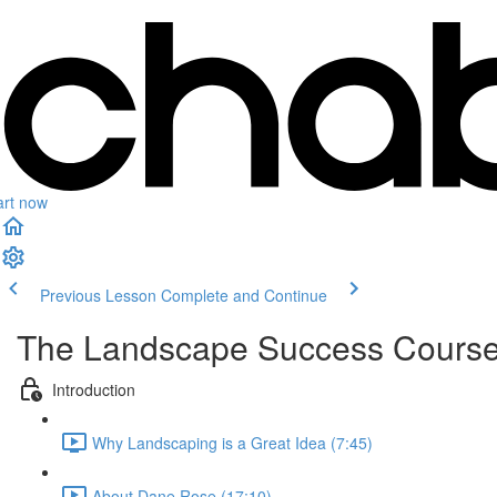
art now
Previous Lesson
Complete and Continue
The Landscape Success Cours
Introduction
Why Landscaping is a Great Idea (7:45)
About Dane Rose (17:10)