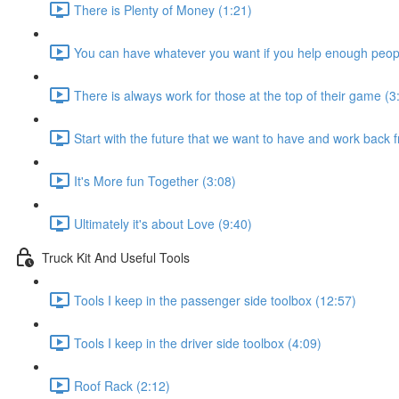
There is Plenty of Money (1:21)
You can have whatever you want if you help enough peopl
There is always work for those at the top of their game (3
Start with the future that we want to have and work back 
It's More fun Together (3:08)
Ultimately it's about Love (9:40)
Truck Kit And Useful Tools
Tools I keep in the passenger side toolbox (12:57)
Tools I keep in the driver side toolbox (4:09)
Roof Rack (2:12)