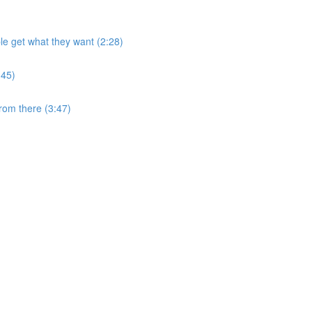
e get what they want (2:28)
:45)
from there (3:47)