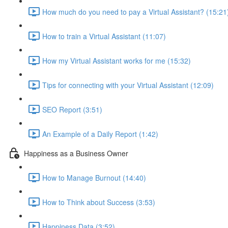
How much do you need to pay a Virtual Assistant? (15:21
How to train a Virtual Assistant (11:07)
How my Virtual Assistant works for me (15:32)
Tips for connecting with your Virtual Assistant (12:09)
SEO Report (3:51)
An Example of a Daily Report (1:42)
Happiness as a Business Owner
How to Manage Burnout (14:40)
How to Think about Success (3:53)
Happiness Data (3:52)