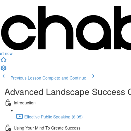
art now
Previous Lesson
Complete and Continue
Advanced Landscape Success 
Introduction
Effective Public Speaking (8:05)
Using Your Mind To Create Success