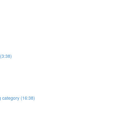
(3:38)
g category (16:38)