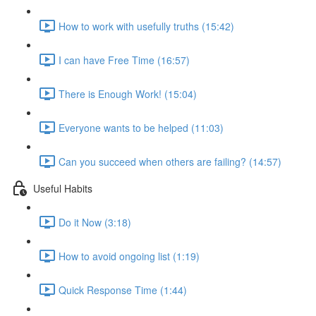
How to work with usefully truths (15:42)
I can have Free Time (16:57)
There is Enough Work! (15:04)
Everyone wants to be helped (11:03)
Can you succeed when others are failing? (14:57)
Useful Habits
Do it Now (3:18)
How to avoid ongoing list (1:19)
Quick Response Time (1:44)