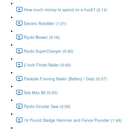
How much money to spend on a truck? (2:14)
Electric Rototiller (1:01)
Ryobi Blower (0:18)
Ryobi SuperCharger (0:40)
2 Inch Finish Nailer (0:40)
Paslode Framing Nailer (Battery / Gas) (0:37)
Sds Max Bit (0:30)
Ryobi Circular Saw (0:58)
16 Pound Sledge Hammer and Fence Pounder (1:46)