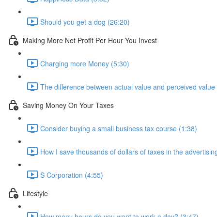
Should you get a dog (26:20)
Making More Net Profit Per Hour You Invest
Charging more Money (5:30)
The difference between actual value and perceived value 
Saving Money On Your Taxes
Consider buying a small business tax course (1:38)
How I save thousands of dollars of taxes in the advertisin
S Corporation (4:55)
Lifestyle
How many hours do you want to work a day? (3:47)