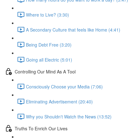
Where to Live? (3:30)
A Secondary Culture that feels like Home (4:41)
Being Debt Free (3:20)
Going all Electric (5:01)
Controlling Our Mind As A Tool
Consciously Choose your Media (7:06)
Eliminating Advertisement (20:40)
Why you Shouldn't Watch the News (13:52)
Truths To Enrich Our Lives