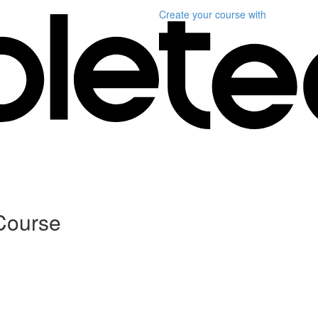
Create your course
with
Course