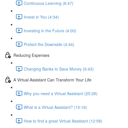
Continuous Learning (8:47)
Invest in You (4:34)
Investing in the Future (4:00)
Protect the Downside (4:44)
Reducing Expenses
Changing Banks to Save Money (6:43)
A Virtual Assistant Can Transform Your Life
Why you need a Virtual Assistant (25:28)
What is a Virtual Assistant? (15:16)
How to find a great Virtual Assistant (12:58)